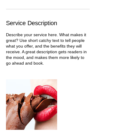
Service Description
Describe your service here. What makes it
great? Use short catchy text to tell people
what you offer, and the benefits they will
receive. A great description gets readers in
the mood, and makes them more likely to
go ahead and book.