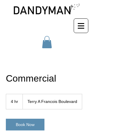
Commercial
4 hr
4
Terry A Francois Boulevard
h
r
Book Now