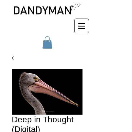
Deep in Thought
(Digital)