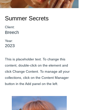
Summer Secrets
Client:
Breech
Year:
2023
This is placeholder text. To change this
content, double-click on the element and
click Change Content. To manage all your
collections, click on the Content Manager
button in the Add panel on the left.