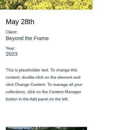
May 28th
Client:
Beyond the Frame
Year:
2023
This is placeholder text. To change this
content, double-click on the element and
click Change Content. To manage all your
collections, click on the Content Manager
button in the Add panel on the left.